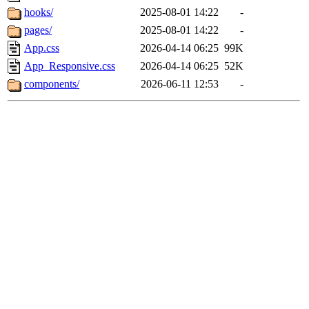
hooks/
2025-08-01 14:22
-
pages/
2025-08-01 14:22
-
App.css
2026-04-14 06:25
99K
App_Responsive.css
2026-04-14 06:25
52K
components/
2026-06-11 12:53
-