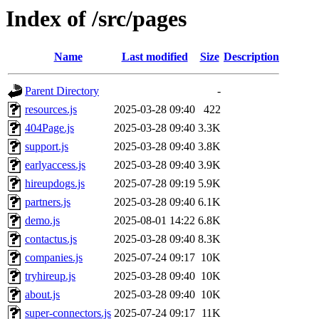
Index of /src/pages
Name
Last modified
Size
Description
Parent Directory
-
resources.js
2025-03-28 09:40
422
404Page.js
2025-03-28 09:40
3.3K
support.js
2025-03-28 09:40
3.8K
earlyaccess.js
2025-03-28 09:40
3.9K
hireupdogs.js
2025-07-28 09:19
5.9K
partners.js
2025-03-28 09:40
6.1K
demo.js
2025-08-01 14:22
6.8K
contactus.js
2025-03-28 09:40
8.3K
companies.js
2025-07-24 09:17
10K
tryhireup.js
2025-03-28 09:40
10K
about.js
2025-03-28 09:40
10K
super-connectors.js
2025-07-24 09:17
11K