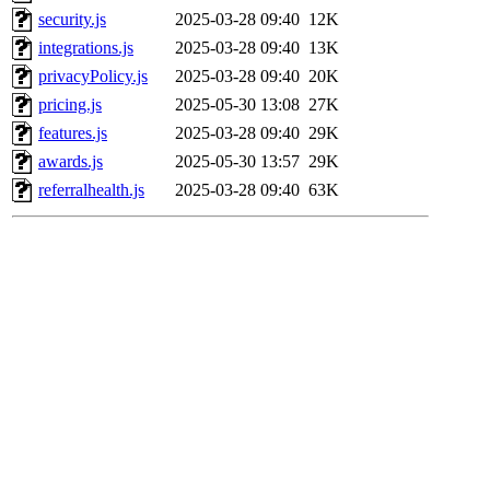
security.js
2025-03-28 09:40
12K
integrations.js
2025-03-28 09:40
13K
privacyPolicy.js
2025-03-28 09:40
20K
pricing.js
2025-05-30 13:08
27K
features.js
2025-03-28 09:40
29K
awards.js
2025-05-30 13:57
29K
referralhealth.js
2025-03-28 09:40
63K