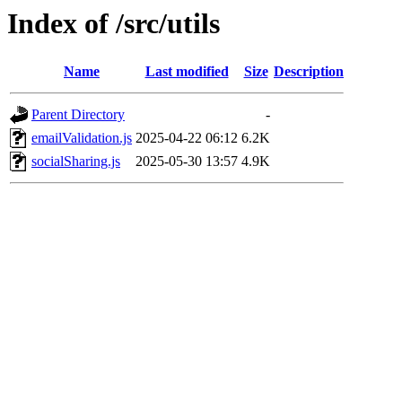
Index of /src/utils
Name
Last modified
Size
Description
Parent Directory
-
emailValidation.js
2025-04-22 06:12
6.2K
socialSharing.js
2025-05-30 13:57
4.9K