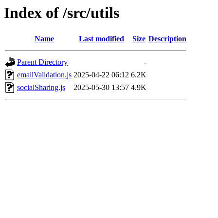
Index of /src/utils
Name
Last modified
Size
Description
Parent Directory
-
emailValidation.js
2025-04-22 06:12
6.2K
socialSharing.js
2025-05-30 13:57
4.9K